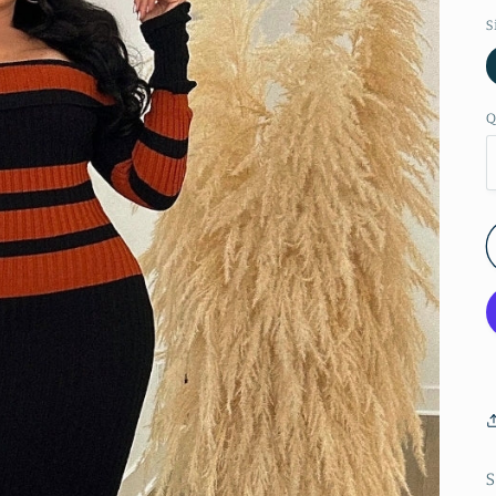
S
Q
S