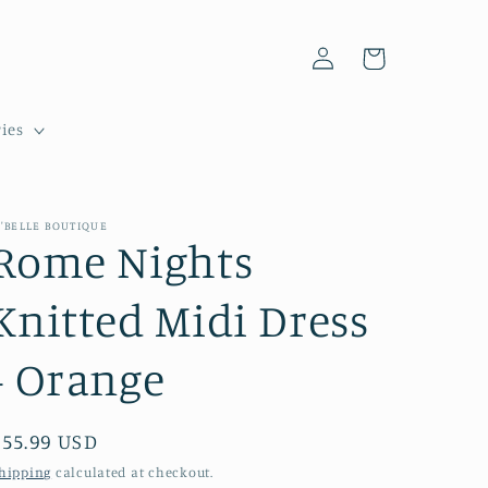
Log
Cart
in
ies
'BELLE BOUTIQUE
Rome Nights
Knitted Midi Dress
- Orange
Regular
$55.99 USD
price
hipping
calculated at checkout.