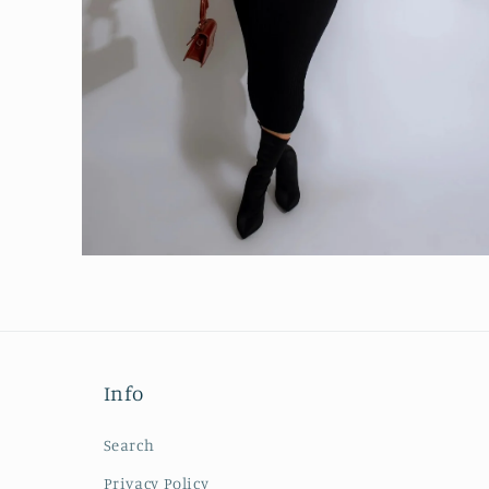
Open
media
6
in
modal
Info
Search
Privacy Policy