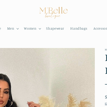
e
Men
Women
Shapewear
Handbags
Accessor
M
S