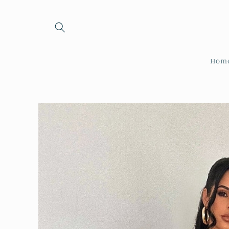
Skip to
content
Hom
Skip to
product
information