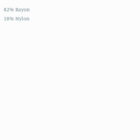
82% Rayon
18% Nylon