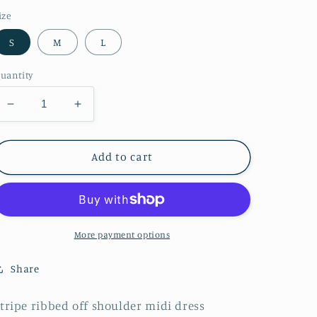
ize
S
M
L
uantity
Decrease
Increase
quantity
quantity
for
for
Rome
Rome
Add to cart
Nights
Nights
Knitted
Knitted
Midi
Midi
Dress
Dress
-
-
More payment options
Orange
Orange
Share
tripe ribbed off shoulder midi dress