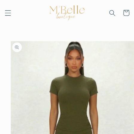
Skip to
content
Cart
Skip to
product
information