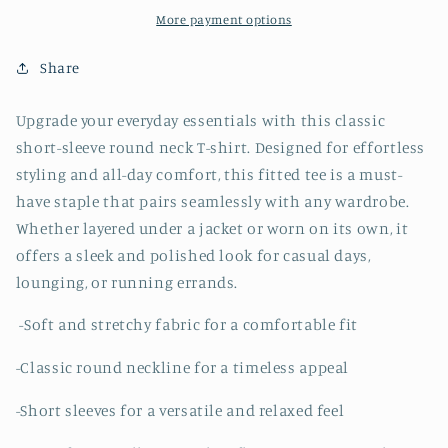
-
-
More payment options
Olive
Olive
Share
Upgrade your everyday essentials with this classic
short-sleeve round neck T-shirt. Designed for effortless
styling and all-day comfort, this fitted tee is a must-
have staple that pairs seamlessly with any wardrobe.
Whether layered under a jacket or worn on its own, it
offers a sleek and polished look for casual days,
lounging, or running errands.
-Soft and stretchy fabric for a comfortable fit
-Classic round neckline for a timeless appeal
-Short sleeves for a versatile and relaxed feel