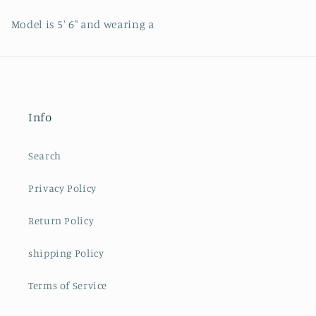
Model is 5' 6" and wearing a
Info
Search
Privacy Policy
Return Policy
shipping Policy
Terms of Service