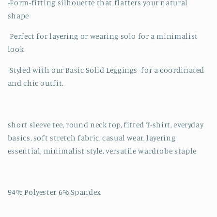
-Form-fitting silhouette that flatters your natural
shape
-Perfect for layering or wearing solo for a minimalist
look
-Styled with our Basic Solid Leggings for a coordinated
and chic outfit.
short sleeve tee, round neck top, fitted T-shirt, everyday
basics, soft stretch fabric, casual wear, layering
essential, minimalist style, versatile wardrobe staple
94% Polyester 6% Spandex