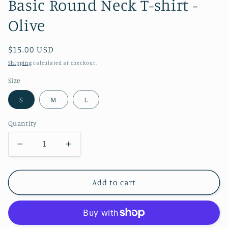
Basic Round Neck T-shirt -
Olive
Regular
$15.00 USD
price
Shipping
calculated at checkout.
Size
S
M
L
Quantity
Decrease
Increase
quantity
quantity
for
for
Basic
Basic
Add to cart
Round
Round
Neck
Neck
T-
T-
shirt
shirt