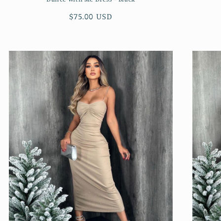
Regular
$75.00 USD
price