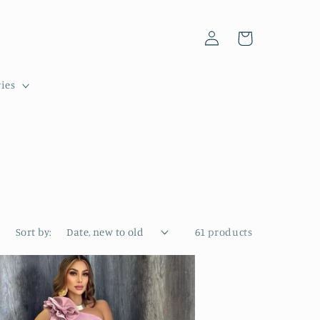
Log
Cart
in
ies
Sort by:
61 products