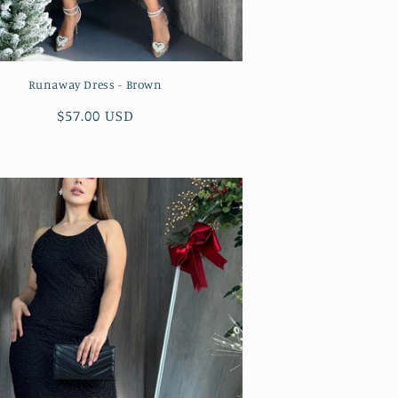
Runaway Dress - Brown
Regular
$57.00 USD
price