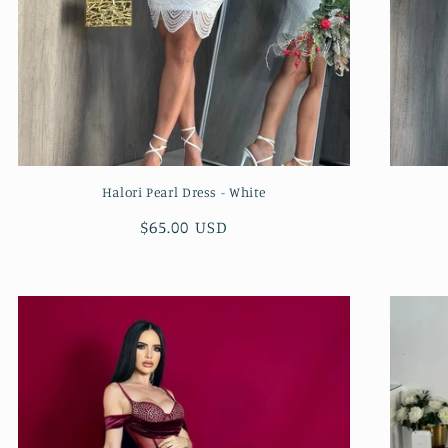
Halori Pearl Dress - White
Regular
$65.00 USD
price