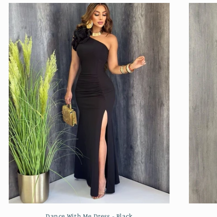
Dance With Me Dress - Black