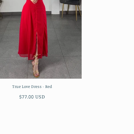
True Love Dress - Red
Regular
$77.00 USD
price