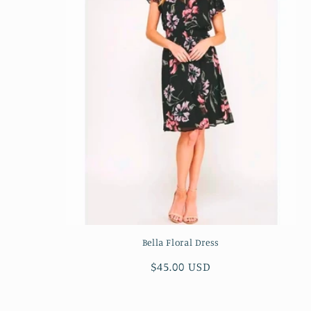
c
t
i
o
n
:
Bella Floral Dress
Regular
$45.00 USD
price