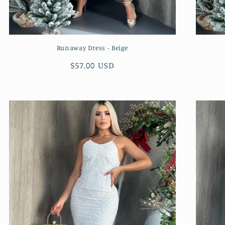
Runaway Dress - Beige
Regular
$57.00 USD
price