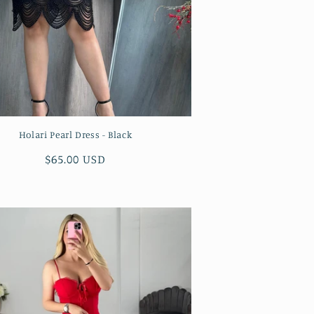
Holari Pearl Dress - Black
Regular
$65.00 USD
price