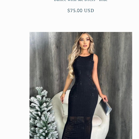
Regular
$75.00 USD
price