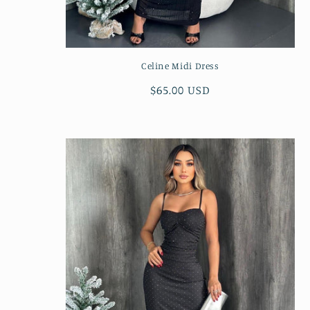
Celine Midi Dress
Regular
$65.00 USD
price