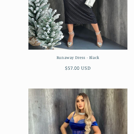
Runaway Dress - Black
Regular
$57.00 USD
price