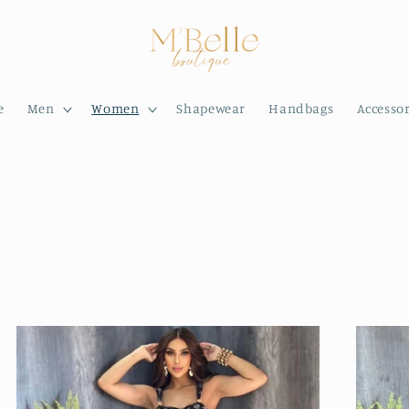
e
Men
Women
Shapewear
Handbags
Accessor