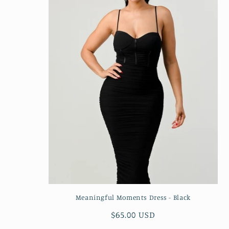
Meaningful Moments Dress - Black
Regular
$65.00 USD
price