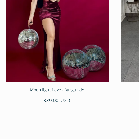
Moonlight Love - Burgundy
Regular
$89.00 USD
price