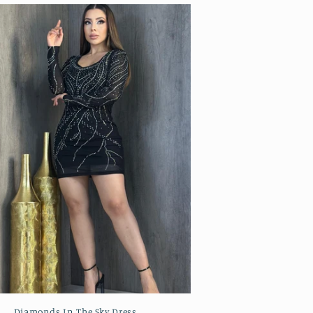
Diamonds In The Sky Dress