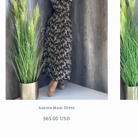
Aurora Maxi Dress
Regular
$65.00 USD
price