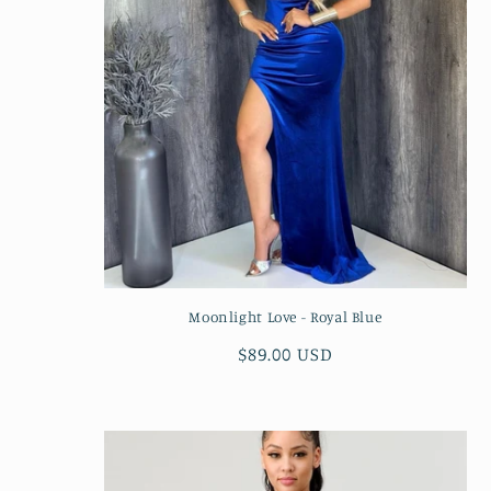
Moonlight Love - Royal Blue
Regular
$89.00 USD
price