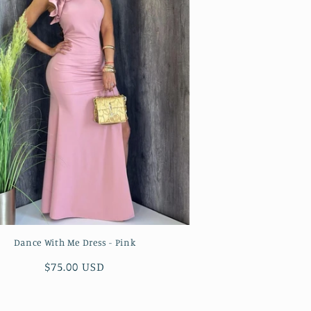
Dance With Me Dress - Pink
Regular
$75.00 USD
price