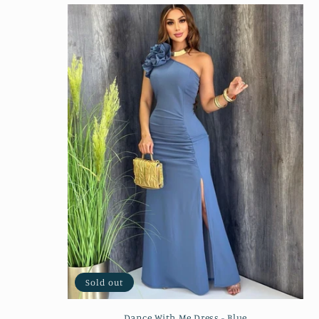
Sold out
Dance With Me Dress - Blue